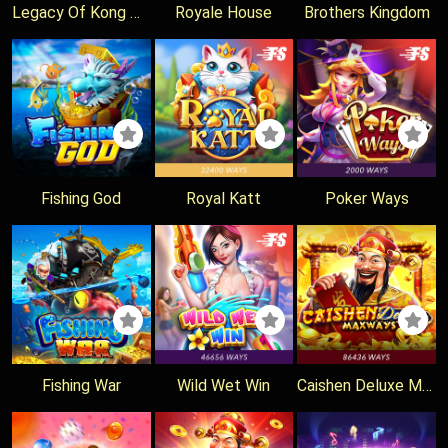
Legacy Of Kong Maxways
Royale House
Brothers Kingdom
Fishing God
Royal Katt
Poker Ways
Fishing War
Wild Wet Win
Caishen Deluxe Maxways