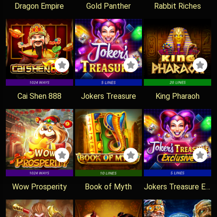
Dragon Empire
Gold Panther
Rabbit Riches
Cai Shen 888
Jokers Treasure
King Pharaoh
Wow Prosperity
Book of Myth
Jokers Treasure Exclusive