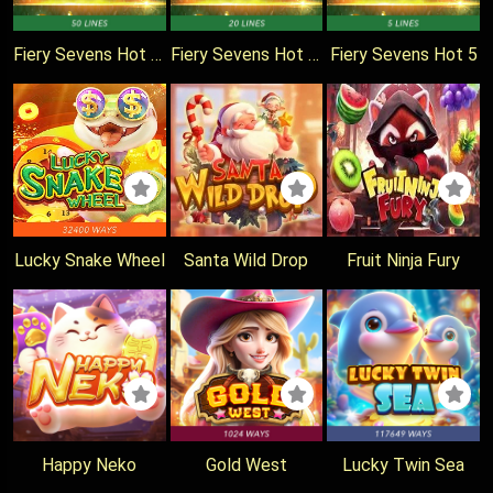
Fiery Sevens Hot 50
Fiery Sevens Hot 20
Fiery Sevens Hot 5
Lucky Snake Wheel
Santa Wild Drop
Fruit Ninja Fury
Happy Neko
Gold West
Lucky Twin Sea