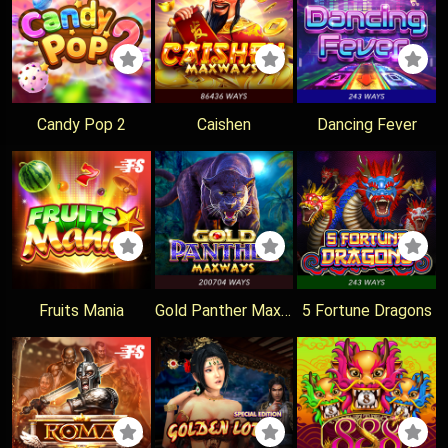
Candy Pop 2
Caishen
Dancing Fever
Fruits Mania
Gold Panther Maxways
5 Fortune Dragons