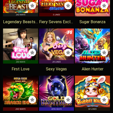
Legendary Beasts Saga
Fiery Sevens Exclusive
Sugar Bonanza
First Love
Sexy Vegas
Alien Hunter