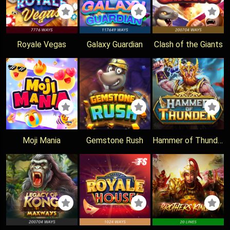
Royale Vegas
Galaxy Guardian
Clash of the Giants
Moji Mania
Gemstone Rush
Hammer of Thunder