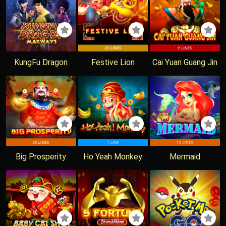
KungFu Dragon
Festive Lion
Cai Yuan Guang Jin
Big Prosperity
Ho Yeah Monkey
Mermaid