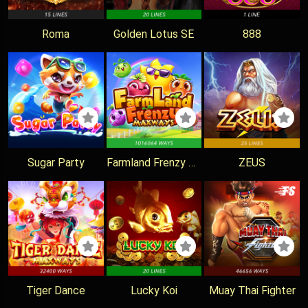
Roma
Golden Lotus SE
888
Sugar Party
Farmland Frenzy Maxways
ZEUS
Tiger Dance
Lucky Koi
Muay Thai Fighter