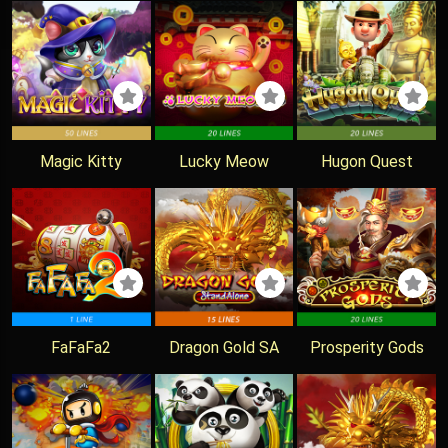
Magic Kitty
Lucky Meow
Hugon Quest
FaFaFa2
Dragon Gold SA
Prosperity Gods