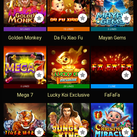
Golden Monkey
Da Fu Xiao Fu
Mayan Gems
Mega 7
Lucky Koi Exclusive
FaFaFa