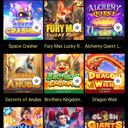
Space Crasher
Fury Max Lucky Road
Alchemy Quest Level Up
Secrets of Anubis
Brothers Kingdom 2
Dragon Wish