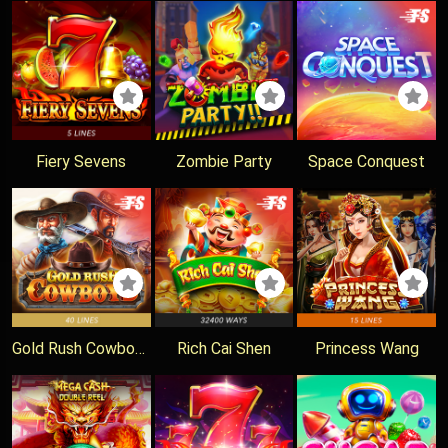
Fiery Sevens
Zombie Party
Space Conquest
Gold Rush Cowboys
Rich Cai Shen
Princess Wang