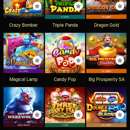
Crazy Bomber
Triple Panda
Dragon Gold
Magical Lamp
Candy Pop
Big Prosperity SA