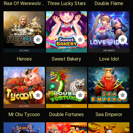
Rise Of Werewolves
Three Lucky Stars
Double Flame
Heroes
Sweet Bakery
Love Idol
Mr Chu Tycoon
Double Fortunes
Sea Emperor