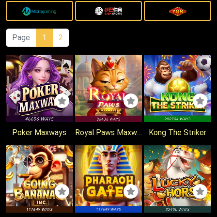
Page
1
2
Poker Maxways
Royal Paws Maxways
Kong The Striker