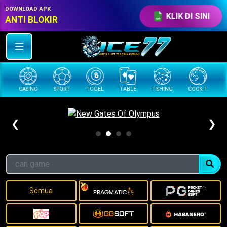
DOWNLOAD APK
KLIK DI SINI
ANTI BLOKIR
CASINO
SPORT
TOGEL
TABLE
FISHING
COCK F.
ARC
❮
❯
Semua