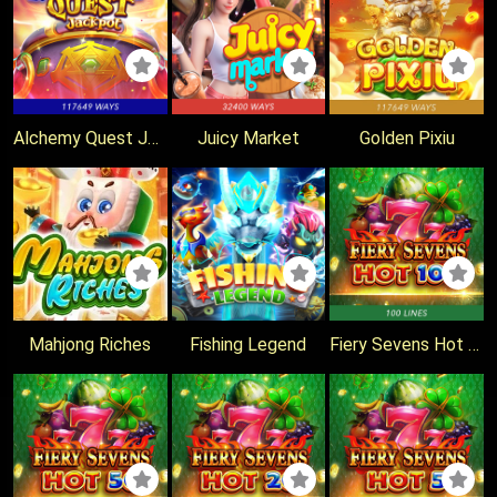
Alchemy Quest Jackpot
Juicy Market
Golden Pixiu
Mahjong Riches
Fishing Legend
Fiery Sevens Hot 100