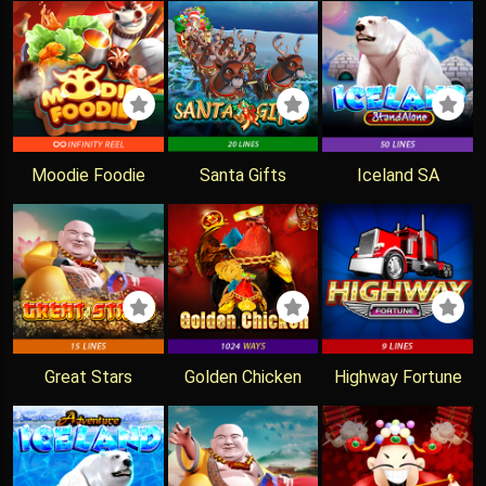
Moodie Foodie
Santa Gifts
Iceland SA
Great Stars
Golden Chicken
Highway Fortune