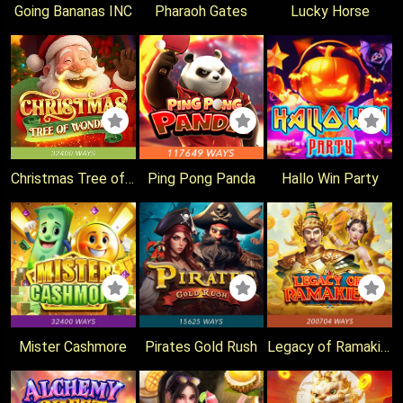
Going Bananas INC
Pharaoh Gates
Lucky Horse
Christmas Tree of Wonders
Ping Pong Panda
Hallo Win Party
Mister Cashmore
Pirates Gold Rush
Legacy of Ramakien