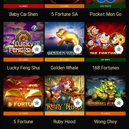
Baby Cai Shen
5 Fortune SA
Pocket Mon Go
Lucky Feng Shui
Golden Whale
168 Fortunes
5 Fortune
Ruby Hood
Wong Choy