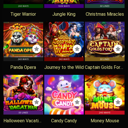
Tiger Warrior
Jungle King
Christmas Miracles
Panda Opera
Journey to the Wild
Captain Golds Fortune
Halloween Vacation
Candy Candy
Money Mouse