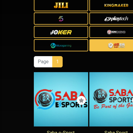
Page
1
Saba e-Sport
Saba Sport