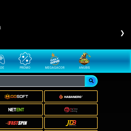
❯
ADE
PROMO
MEGAGACOR
ANUBIS