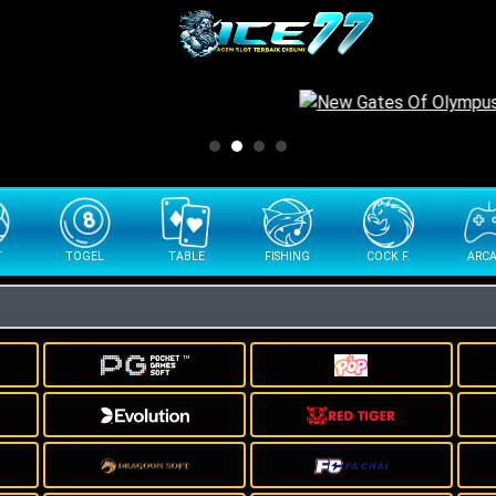
T
TOGEL
TABLE
FISHING
COCK F.
ARC