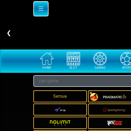
❮
HOME
SLOT
CASINO
SPOR
Semua